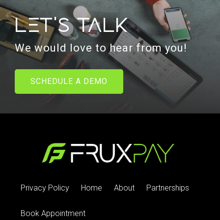
Let's talk
We would love to hear from you!
SCHEDULE A DEMO
Privacy Policy
Home
About
Partnerships
Book Appointment