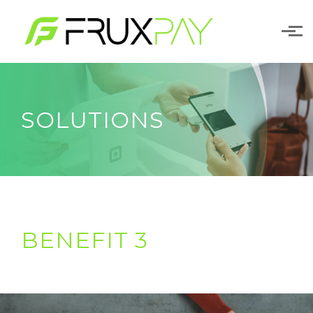
Skip to main content
SOLUTIONS
BENEFIT 3