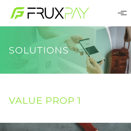
Skip to main content
SOLUTIONS
VALUE PROP 1