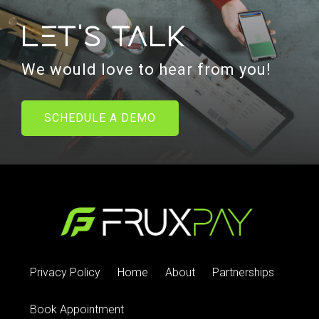
Let's talk
We would love to hear from you!
SCHEDULE A DEMO
Privacy Policy
Home
About
Partnerships
Book Appointment