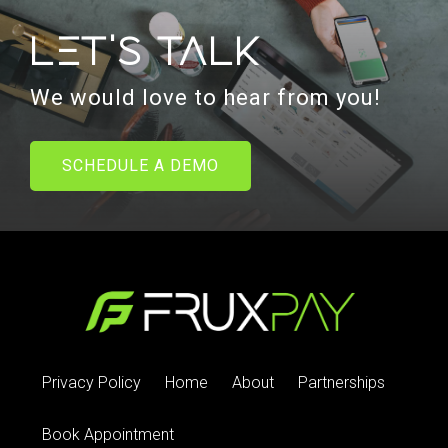
Let's talk
We would love to hear from you!
SCHEDULE A DEMO
Privacy Policy
Home
About
Partnerships
Book Appointment