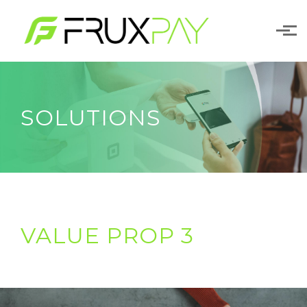
Skip to main content
SOLUTIONS
VALUE PROP 3