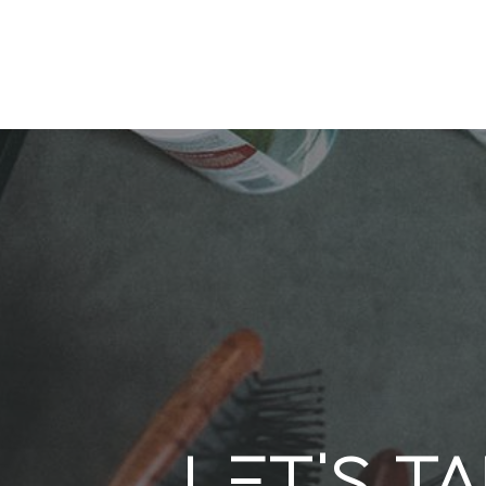
Let's t