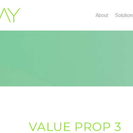
About
Solution
VALUE PROP 3