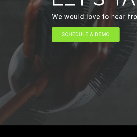
We would love to hear fr
SCHEDULE A DEMO