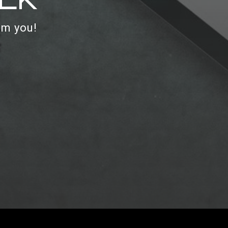
om you!