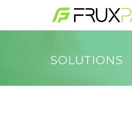
Skip to main content
SOLUTIONS