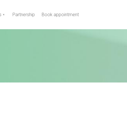
s
Partnership
Book appointment